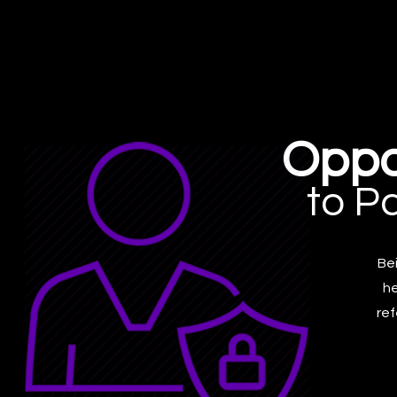
Oppo
to P
Bei
he
ref