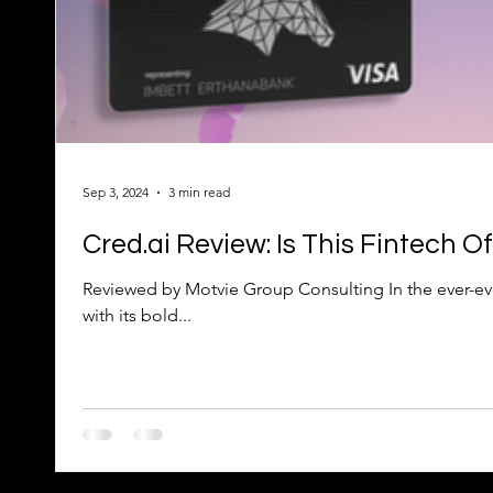
Sep 3, 2024
3 min read
Cred.ai Review: Is This Fintech 
Reviewed by Motvie Group Consulting In the ever-evolving world 
with its bold...