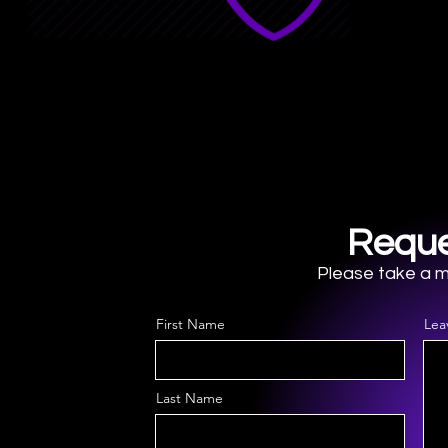
Reque
Please take a mo
First Name
Lea
Last Name