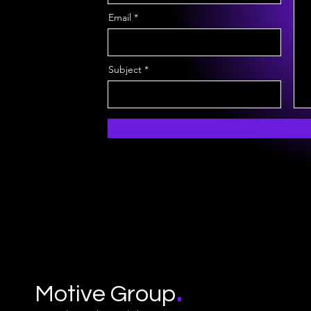
Email
Subject
.
Motive Group