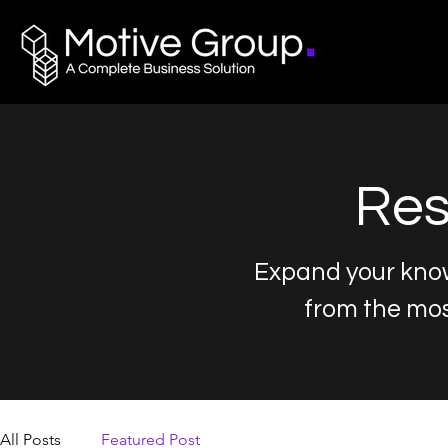
Res
Expand your know
from the mo
All Posts
Featured Post