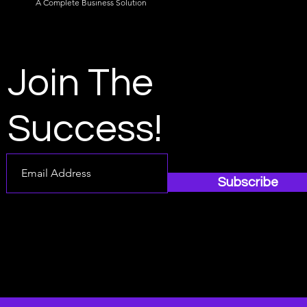
A Complete Business Solution
Join The
Success!
Subscribe