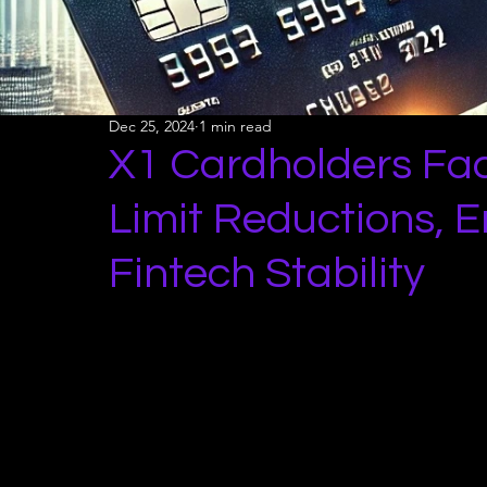
Dec 25, 2024
1 min read
X1 Cardholders Fa
Limit Reductions, E
Fintech Stability