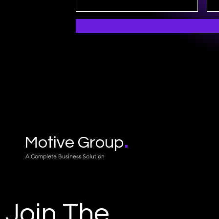
.
Motive Group
A Complete Business Solution
Join The