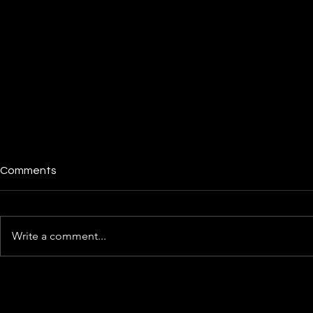
Comments
Write a comment...
The Illinois
Cred.ai Review: Is This
Fintech Offering a Better
Deal Than Your Bank?