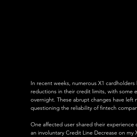
In recent weeks, numerous X1 cardholders 
reductions in their credit limits, with some
overnight. These abrupt changes have left 
questioning the reliability of fintech compan
One affected user shared their experience o
an involuntary Credit Line Decrease on my X