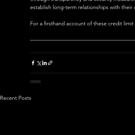
establish long-term relationships with their 
For a firsthand account of these credit limi
Recent Posts