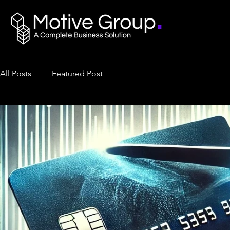
All Posts
Featured Post