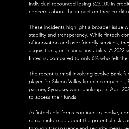
individual recounted losing $23,000 in credi
concerns about the impact on their credit uti
These incidents highlight a broader issue wi
stability and transparency. While fintech c
of innovation and user-friendly services, t
acquisitions, or financial instability. A 2022
fintechs, compared to only 6% who felt the
The recent turmoil involving Evolve Bank f
player for Silicon Valley fintech companies, 
partner, Synapse, went bankrupt in April 20
to access their funds.
As fintech platforms continue to evolve, co
remain informed about the potential risks as
through transparency and security measures 