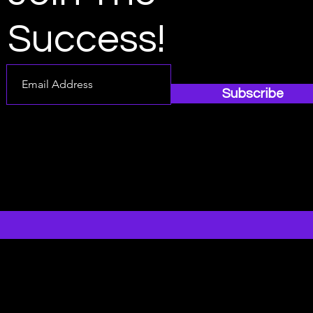
Success!
Subscribe