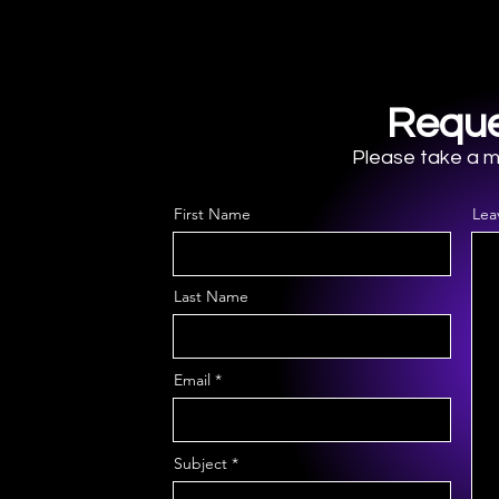
Reque
Please take a mo
First Name
Lea
Last Name
Email
Subject