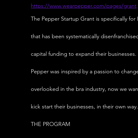
https://www.wearpepper.com/pages/grant
The Pepper Startup Grant is specifically f
that has been systematically disenfranchis
capital funding to expand their businesses.
Pepper was inspired by a passion to chang
overlooked in the bra industry, now we wan
kick start their businesses, in their own way.
THE PROGRAM