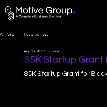
All Posts
Featured Post
Aug 13, 2023
1 min read
$5K Startup Grant
$5K Startup Grant for Bla