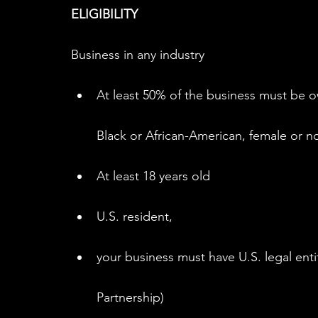
ELIGIBILITY
Business in any industry
At least 50% of the business must be 
Black or African-American, female or no
At least 18 years old
U.S. resident,
your business must have U.S. legal enti
Partnership)