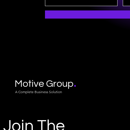
.
Motive Group
A Complete Business Solution
Join The