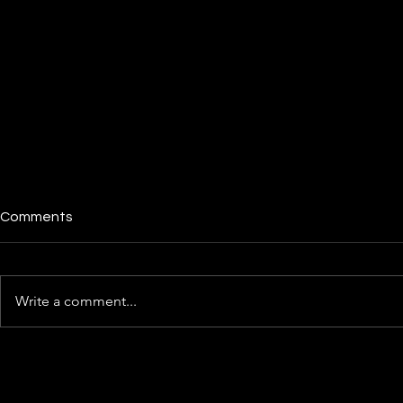
Comments
Write a comment...
X1 Cardholders Face Sudden
Cred.ai Revi
Credit Limit Reductions,
Fintech Off
Eroding Trust in Fintech
Deal Than Y