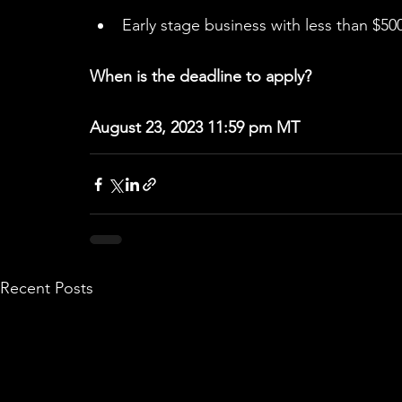
Early stage business with less than $500
When is the deadline to apply?
August 23, 2023 11:59 pm MT
Recent Posts