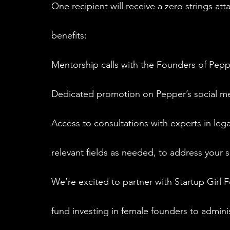
One recipient will receive a zero strings att
benefits:
Mentorship calls with the Founders of Pep
Dedicated promotion on Pepper’s social m
Access to consultations with experts in lega
relevant fields as needed, to address your 
We’re excited to partner with Startup Girl F
fund investing in female founders to adminis