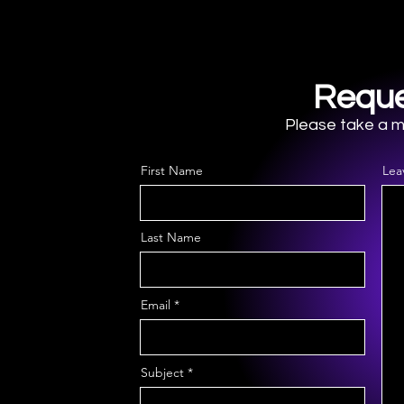
Stability
Reque
Please take a mo
First Name
Lea
Last Name
Email
Subject