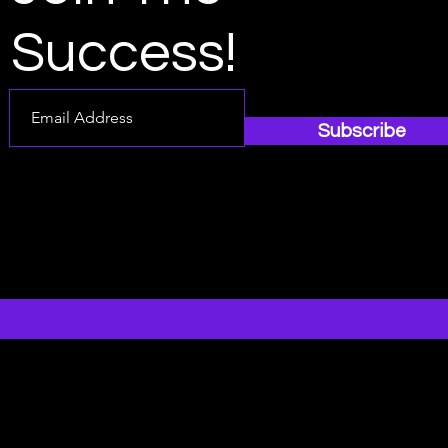
Success!
Subscribe